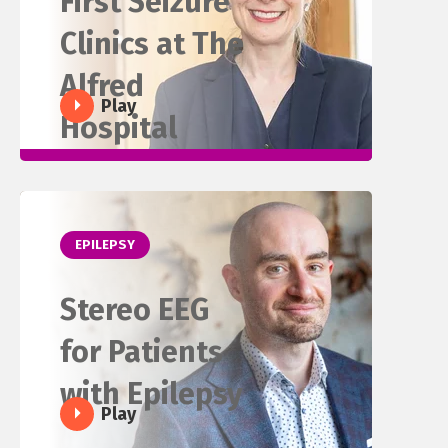
First Seizure
Clinics at The
Alfred
Play
Hospital
EPILEPSY
Stereo EEG
for Patients
with Epilepsy
Play