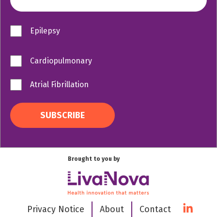
Epilepsy
Cardiopulmonary
Atrial Fibrillation
Brought to you by
Privacy Notice
About
Contact