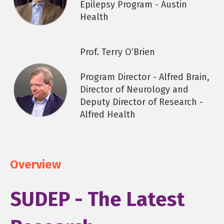
Epilepsy Program - Austin
Health
Prof. Terry O’Brien
Program Director - Alfred Brain,
Director of Neurology and
Deputy Director of Research -
Alfred Health
Overview
SUDEP - The Latest