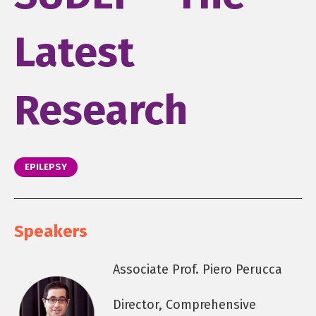
Latest
Research
EPILEPSY
Speakers
Associate Prof. Piero Perucca
Director, Comprehensive