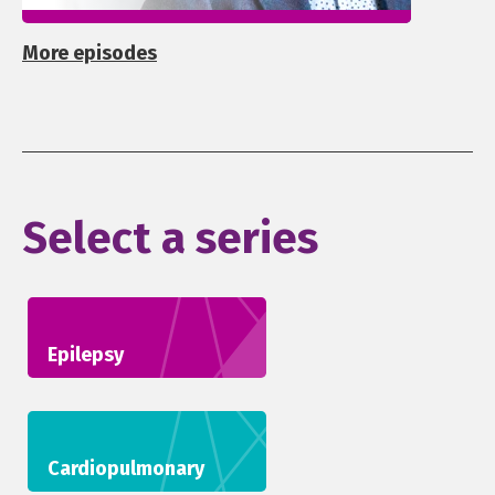
More episodes
Select a series
Epilepsy
Cardiopulmonary