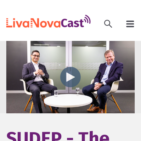
SUDEP - The