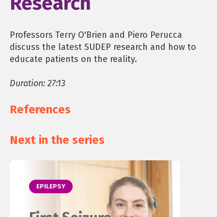
Research
Professors Terry O'Brien and Piero Perucca
discuss the latest SUDEP research and how to
educate patients on the reality.
Duration: 27:13
References
Next in the series
EPILEPSY