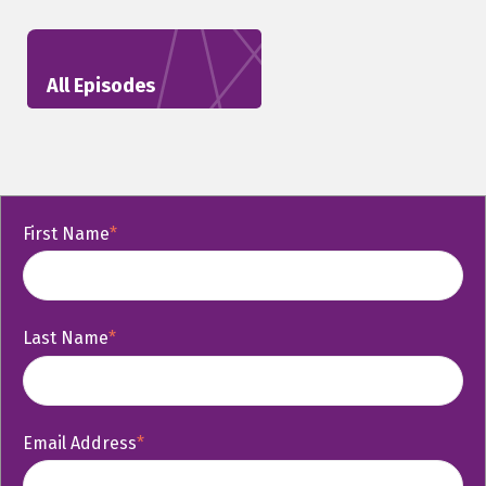
All Episodes
First Name
*
Last Name
*
Email Address
*